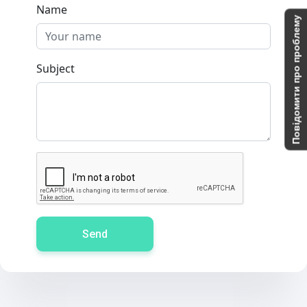
Name
Повідомити про проблему
Subject
Send