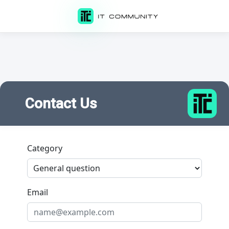
Contact Us
Category
Email